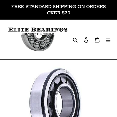
Skip
FREE STANDARD SHIPPING ON ORDERS
to
OVER $30
content
Search
Log in
Cart