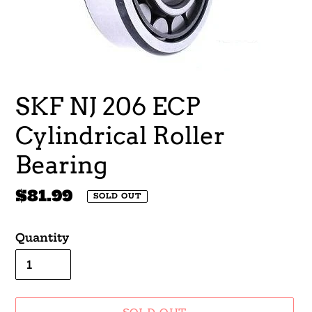
SKF NJ 206 ECP
Cylindrical Roller
Bearing
Regular
$81.99
SOLD OUT
price
Quantity