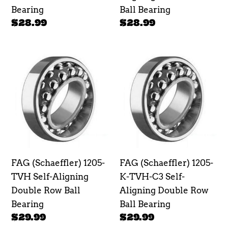
Ball
Bearing
Ball Bearing
Bearing
Regular
$28.99
Regular
$28.99
price
price
FAG
FAG
(Schaeffler)
(Schaeffler)
1205-
1205-
TVH
K-
Self-
TVH-
Aligning
C3
Double
Self-
Row
Aligning
FAG (Schaeffler) 1205-
FAG (Schaeffler) 1205-
Ball
Double
TVH Self-Aligning
K-TVH-C3 Self-
Bearing
Row
Double Row Ball
Aligning Double Row
Ball
Bearing
Ball Bearing
Bearing
Regular
$29.99
Regular
$29.99