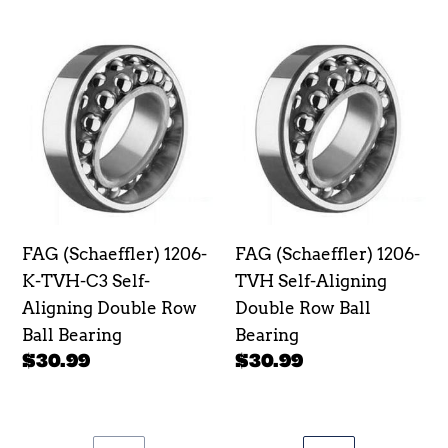
price
price
FAG
FAG
(Schaeffler)
(Schaeffler)
1206-
1206-
K-
TVH
TVH-
Self-
C3
Aligning
Self-
Double
Aligning
Row
FAG (Schaeffler) 1206-
FAG (Schaeffler) 1206-
Double
Ball
K-TVH-C3 Self-
TVH Self-Aligning
Row
Bearing
Aligning Double Row
Double Row Ball
Ball
Ball Bearing
Bearing
Bearing
Regular
$30.99
Regular
$30.99
price
price