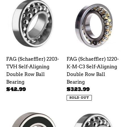
e
FAG
FAG
(Schaeffler)
(Schaeffler)
c
2203-
1220-
t
TVH
K-
Self-
M-
i
Aligning
C3
o
Double
Self-
Row
Aligning
n
FAG (Schaeffler) 2203-
FAG (Schaeffler) 1220-
Ball
Double
TVH Self-Aligning
K-M-C3 Self-Aligning
Bearing
Row
:
Double Row Ball
Double Row Ball
Ball
Bearing
Bearing
Bearing
Regular
$42.99
Regular
$323.99
price
price
SOLD OUT
FAG
FAG
(Schaeffler)
(Schaeffler)