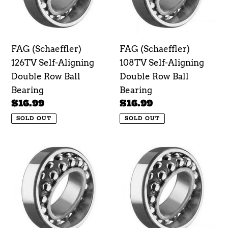
Double
Double
Row
Row
Ball
Ball
FAG (Schaeffler)
FAG (Schaeffler)
Bearing
Bearing
126TV Self-Aligning
108TV Self-Aligning
Double Row Ball
Double Row Ball
Bearing
Bearing
Regular
$16.99
Regular
$16.99
price
price
SOLD OUT
SOLD OUT
FAG
FAG
(Schaeffler)
(Schaeffler)
129TV
1200TV
Self-
Self-
Aligning
Aligning
Double
Double