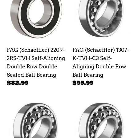
2209-
1307-
2RS-
K-
TVH
TVH-
Self-
C3
Aligning
Self-
Double
Aligning
FAG (Schaeffler) 2209-
FAG (Schaeffler) 1307-
Row
Double
2RS-TVH Self-Aligning
K-TVH-C3 Self-
Double
Row
Double Row Double
Aligning Double Row
Sealed
Ball
Sealed Ball Bearing
Ball Bearing
Ball
Bearing
Regular
$82.99
Regular
$55.99
Bearing
price
price
FAG
FAG
(Schaeffler)
(Schaeffler)
126TV
108TV
Self-
Self-
Aligning
Aligning