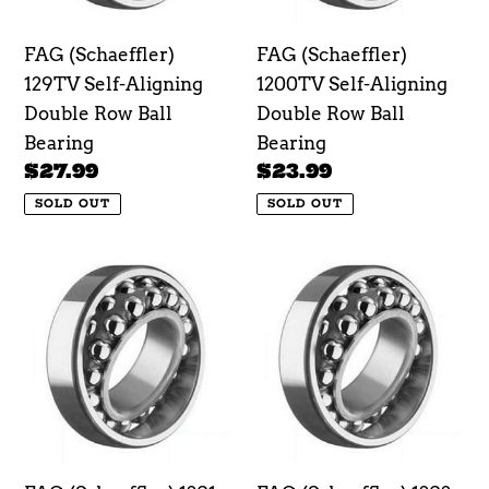
Row
Row
Ball
Ball
FAG (Schaeffler)
FAG (Schaeffler)
Bearing
Bearing
129TV Self-Aligning
1200TV Self-Aligning
Double Row Ball
Double Row Ball
Bearing
Bearing
Regular
$27.99
Regular
$23.99
price
price
SOLD OUT
SOLD OUT
FAG
FAG
(Schaeffler)
(Schaeffler)
1201-
1202-
TVH
TVH
Self-
Self-
Aligning
Aligning
Double
Double
Row
Row