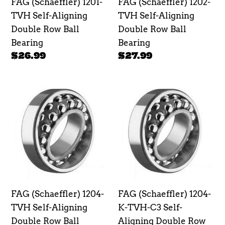
FAG (Schaeffler) 1201-
FAG (Schaeffler) 1202-
Ball
Ball
TVH Self-Aligning
TVH Self-Aligning
Bearing
Bearing
Double Row Ball
Double Row Ball
Bearing
Bearing
Regular
$26.99
Regular
$27.99
price
price
FAG
FAG
(Schaeffler)
(Schaeffler)
1204-
1204-
TVH
K-
Self-
TVH-
Aligning
C3
Double
Self-
Row
Aligning
FAG (Schaeffler) 1204-
FAG (Schaeffler) 1204-
Ball
Double
TVH Self-Aligning
K-TVH-C3 Self-
Bearing
Row
Double Row Ball
Aligning Double Row