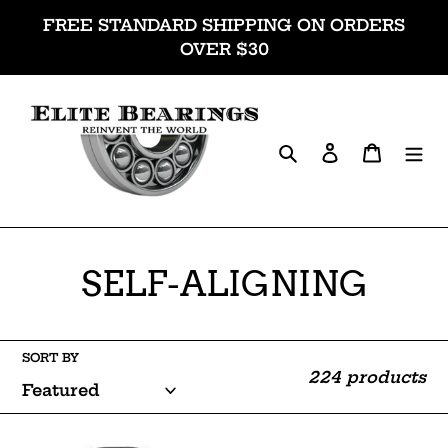
Skip
FREE STANDARD SHIPPING ON ORDERS
to
OVER $30
content
Search
Log in
Cart
C
SELF-ALIGNING
o
l
SORT BY
224 products
l