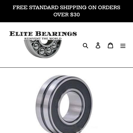
Skip
FREE STANDARD SHIPPING ON ORDERS
to
OVER $30
content
Search
Log in
Cart