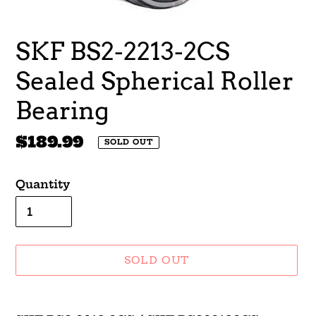
SKF BS2-2213-2CS
Sealed Spherical Roller
Bearing
Regular
$189.99
SOLD OUT
price
Quantity
SOLD OUT
Adding
product