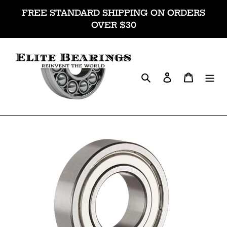
Skip
FREE STANDARD SHIPPING ON ORDERS
to
OVER $30
content
Search
Log in
Cart