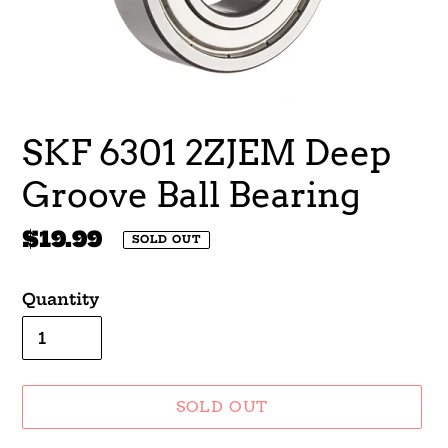
SKF 6301 2ZJEM Deep
Groove Ball Bearing
Regular
$19.99
SOLD OUT
price
Quantity
SOLD OUT