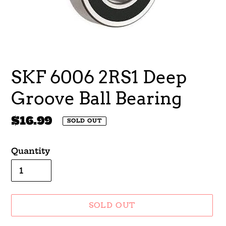
SKF 6006 2RS1 Deep
Groove Ball Bearing
Regular
$16.99
SOLD OUT
price
Quantity
SOLD OUT