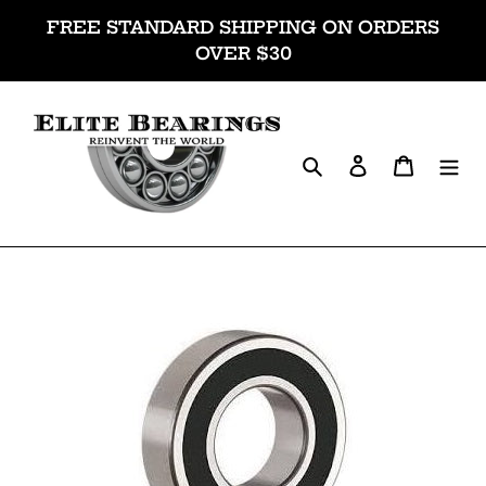
Skip
FREE STANDARD SHIPPING ON ORDERS
to
OVER $30
content
Search
Log in
Cart