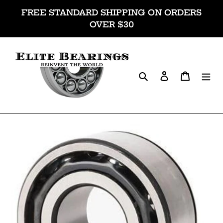
Skip
FREE STANDARD SHIPPING ON ORDERS
to
OVER $30
content
Search
Log in
Cart