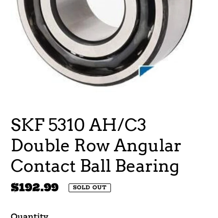
SKF 5310 AH/C3
Double Row Angular
Contact Ball Bearing
Regular
$192.99
SOLD OUT
price
Quantity