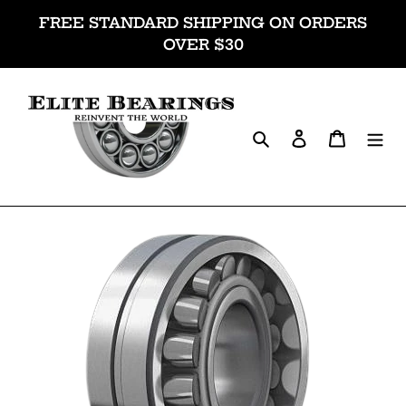
Skip
FREE STANDARD SHIPPING ON ORDERS
to
OVER $30
content
Search
Log in
Cart