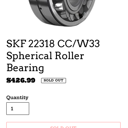
SKF 22318 CC/W33
Spherical Roller
Bearing
Regular
$426.99
SOLD OUT
price
Quantity