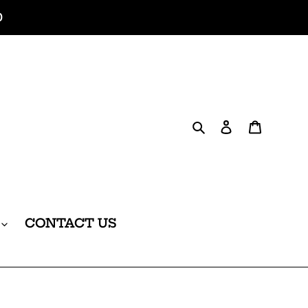
0
Search
Log in
Cart
CONTACT US