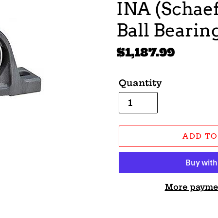
INA (Schaef
Ball Beari
Regular
$1,187.99
price
Quantity
ADD TO
More payme
Adding