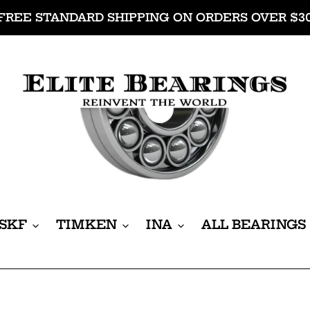
FREE STANDARD SHIPPING ON ORDERS OVER $3
SKF
TIMKEN
INA
ALL BEARINGS