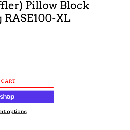
fler) Pillow Block
ng RASE100-XL
 CART
nt options