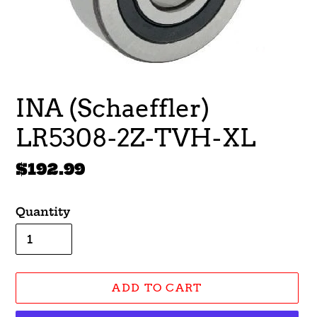
INA (Schaeffler)
LR5308-2Z-TVH-XL
Regular
$192.99
price
Quantity
ADD TO CART