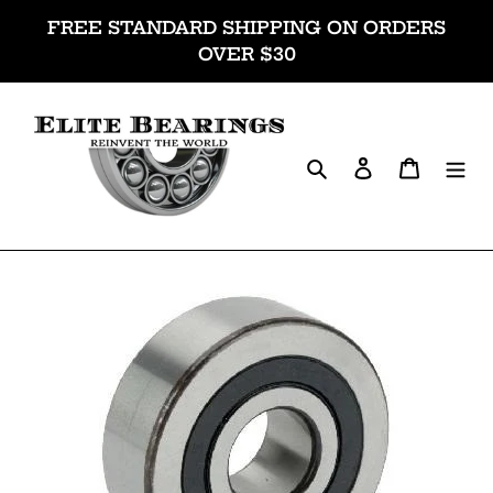
Skip
FREE STANDARD SHIPPING ON ORDERS
to
OVER $30
content
Search
Log in
Cart