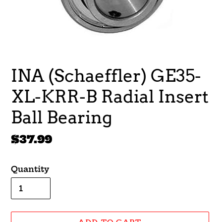
INA (Schaeffler) GE35-
XL-KRR-B Radial Insert
Ball Bearing
Regular
$37.99
price
Quantity