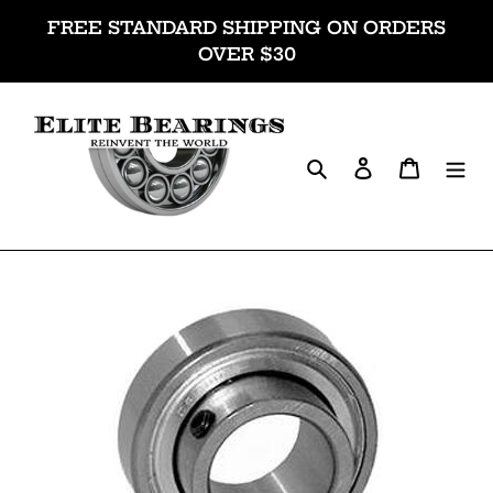
Skip
FREE STANDARD SHIPPING ON ORDERS
to
OVER $30
content
Search
Log in
Cart