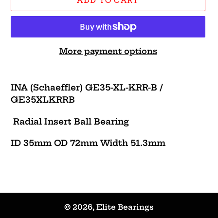
ADD TO CART
More payment options
Adding
product
INA (Schaeffler) GE35-XL-KRR-B /
to
GE35XLKRRB
your
cart
Radial Insert Ball Bearing
ID 35mm OD 72mm Width 51.3mm
© 2026,
Elite Bearings