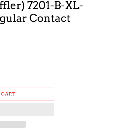
fler) 7201-B-XL-
ular Contact
 CART