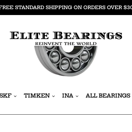
FREE STANDARD SHIPPING ON ORDERS OVER $3
SKF
TIMKEN
INA
ALL BEARINGS