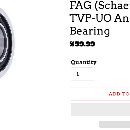
FAG (Schaef
TVP-UO Ang
Bearing
Regular
$59.99
price
Quantity
ADD TO