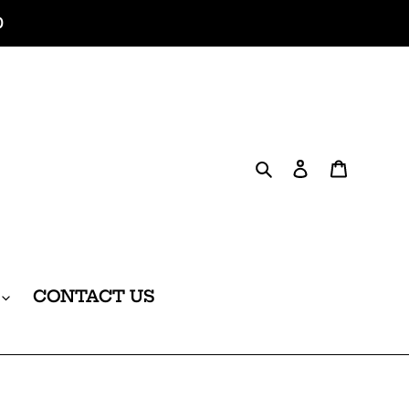
0
Search
Log in
Cart
CONTACT US