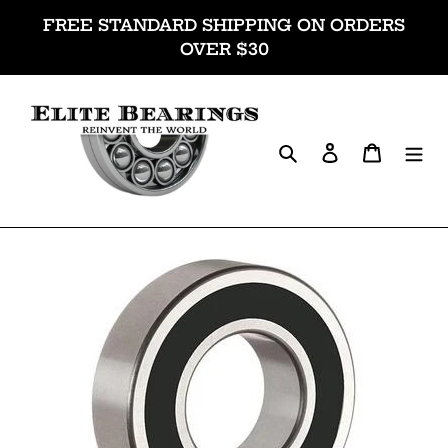
Skip
FREE STANDARD SHIPPING ON ORDERS
to
OVER $30
content
Search
Log in
Cart