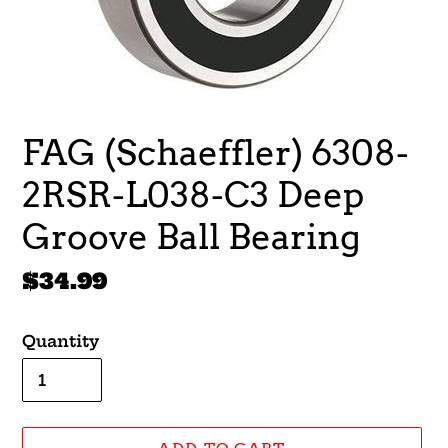
FAG (Schaeffler) 6308-
2RSR-L038-C3 Deep
Groove Ball Bearing
Regular
$34.99
price
Quantity