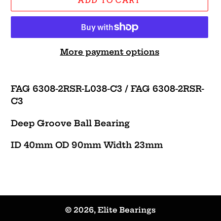
ADD TO CART
More payment options
Adding
product
FAG 6308-2RSR-L038-C3 / FAG 6308-2RSR-
to
C3
your
cart
Deep Groove Ball Bearing
ID 40mm OD 90mm Width 23mm
© 2026,
Elite Bearings