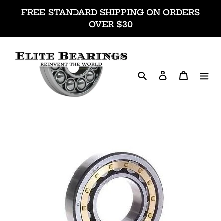
Skip
FREE STANDARD SHIPPING ON ORDERS
to
OVER $30
content
Search
Log in
Cart