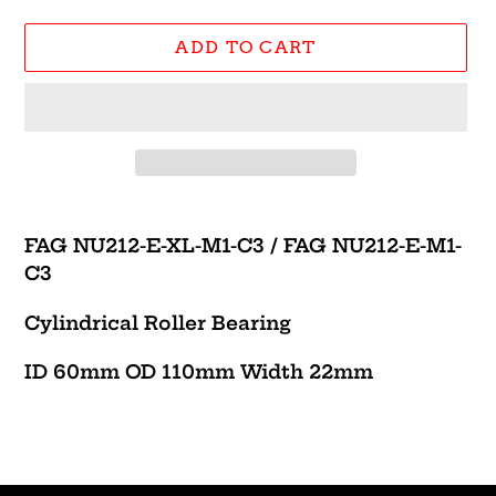
ADD TO CART
Adding
product
FAG NU212-E-XL-M1-C3 /
FAG NU212-E-M1-
to
C3
your
cart
Cylindrical Roller Bearing
ID 60mm OD 110mm Width 22mm