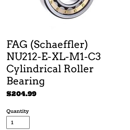
FAG (Schaeffler)
NU212-E-XL-M1-C3
Cylindrical Roller
Bearing
Regular
$204.99
price
Quantity