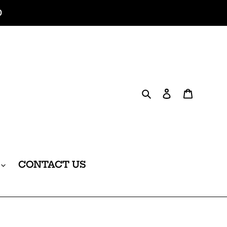
0
Search
Log in
Cart
CONTACT US