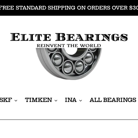
FREE STANDARD SHIPPING ON ORDERS OVER $3
SKF
TIMKEN
INA
ALL BEARINGS