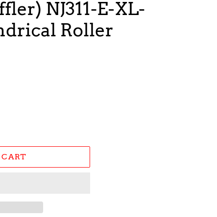
fler) NJ311-E-XL-
drical Roller
 CART