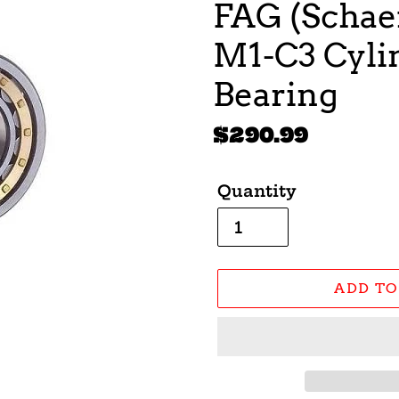
FAG (Schaef
M1-C3 Cylin
Bearing
Regular
$290.99
price
Quantity
ADD TO