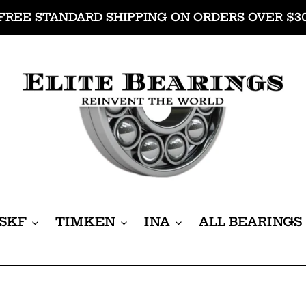
FREE STANDARD SHIPPING ON ORDERS OVER $3
SKF
TIMKEN
INA
ALL BEARINGS