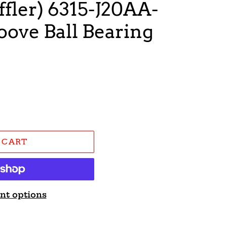
fler) 6315-J20AA-
ove Ball Bearing
 CART
nt options