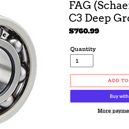
FAG (Schaef
C3 Deep Gro
Regular
$760.99
price
Quantity
ADD TO
More payme
Adding