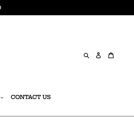
0
Search
Log in
Cart
CONTACT US