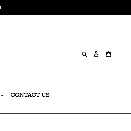
0
Search
Log in
Cart
CONTACT US