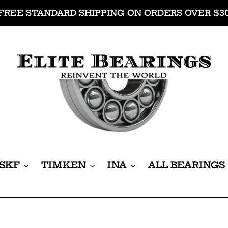
FREE STANDARD SHIPPING ON ORDERS OVER $3
SKF
TIMKEN
INA
ALL BEARINGS