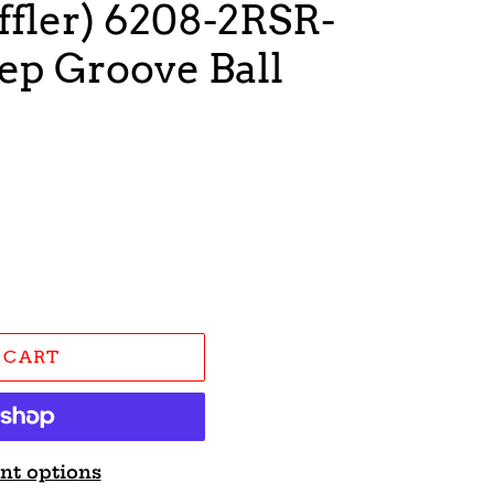
fler) 6208-2RSR-
ep Groove Ball
 CART
nt options