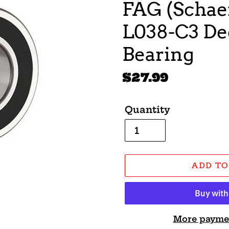
FAG (Schaef
L038-C3 De
Bearing
Regular
$27.99
price
Quantity
ADD TO
More payme