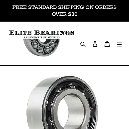
Skip
FREE STANDARD SHIPPING ON ORDERS
to
OVER $30
content
Search
Log in
Cart