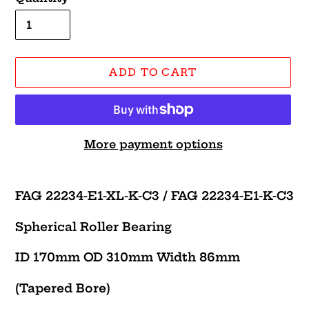
ADD TO CART
More payment options
Adding
product
FAG 22234-E1-XL-K-C3 /
FAG 22234-E1-K-C3
to
your
Spherical Roller Bearing
cart
ID 170mm OD 310mm Width 86mm
(Tapered Bore)