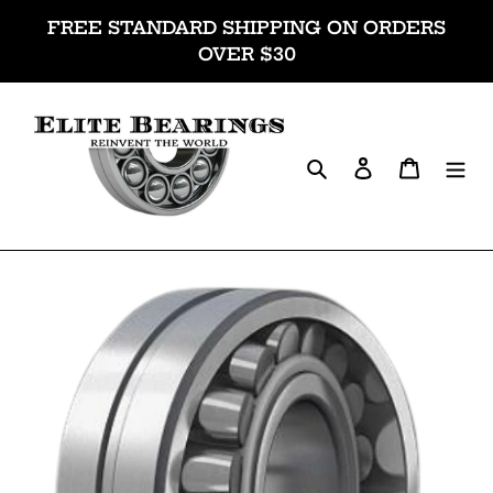
Skip
FREE STANDARD SHIPPING ON ORDERS
to
OVER $30
content
Search
Log in
Cart