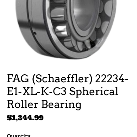
FAG (Schaeffler) 22234-
E1-XL-K-C3 Spherical
Roller Bearing
Regular
$1,344.99
price
Quantity