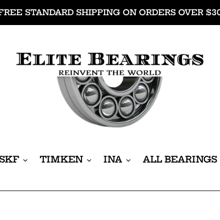
FREE STANDARD SHIPPING ON ORDERS OVER $3
SKF
TIMKEN
INA
ALL BEARINGS