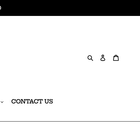
0
Search
Log in
Cart
CONTACT US