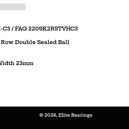
H-C3 / FAG 2209K2RSTVHC3
e Row Double Sealed Ball
Width 23mm
© 2026,
Elite Bearings