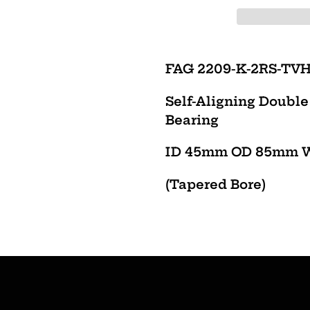
Adding
product
FAG 2209-K-2RS-TV
to
Self-Aligning Doubl
your
Bearing
cart
ID 45mm OD 85mm 
(Tapered Bore)