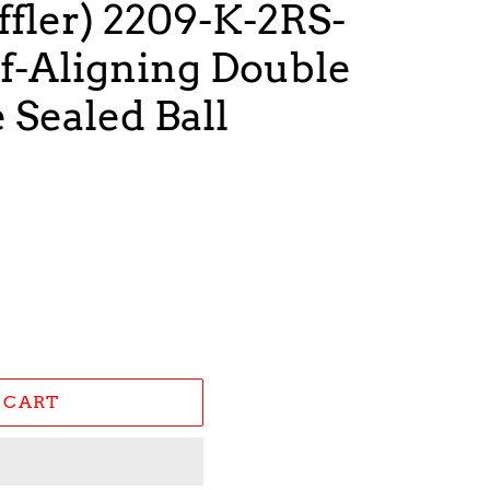
fler) 2209-K-2RS-
f-Aligning Double
Sealed Ball
 CART