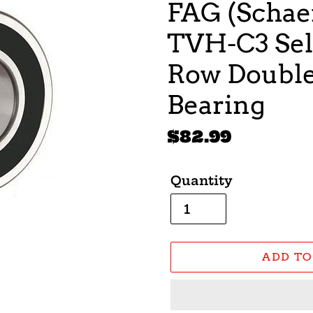
FAG (Schaef
TVH-C3 Sel
Row Double 
Bearing
Regular
$82.99
price
Quantity
ADD TO