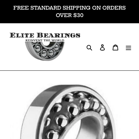
Skip
FREE STANDARD SHIPPING ON ORDERS
to
OVER $30
content
Search
Log in
Cart