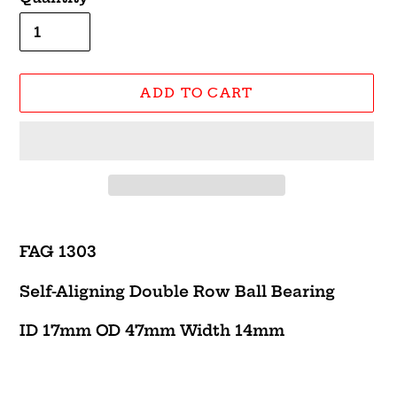
ADD TO CART
Adding
product
FAG 1303
to
your
Self-Aligning Double Row Ball Bearing
cart
ID 17mm OD 47mm Width 14mm