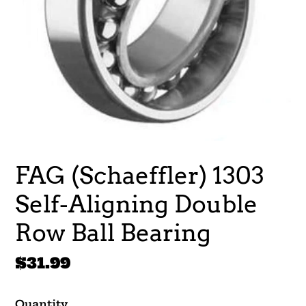
FAG (Schaeffler) 1303
Self-Aligning Double
Row Ball Bearing
Regular
$31.99
price
Quantity