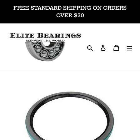
Skip
FREE STANDARD SHIPPING ON ORDERS
to
OVER $30
content
Search
Log in
Cart