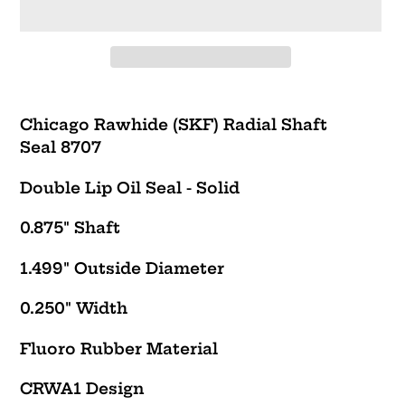
Adding
product
Chicago Rawhide (SKF) Radial Shaft
to
Seal 8707
your
cart
Double Lip Oil Seal - Solid
0.875" Shaft
1.499" Outside Diameter
0.250" Width
Fluoro Rubber Material
CRWA1
Design