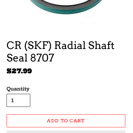
CR (SKF) Radial Shaft
Seal 8707
Regular
$27.99
price
Quantity
ADD TO CART