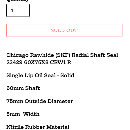
SOLD OUT
Adding
product
Chicago Rawhide (SKF) Radial Shaft Seal
to
23429 60X75X8 CRW1 R
your
cart
Single Lip Oil Seal - Solid
60mm Shaft
75mm Outside Diameter
8mm Width
Nitrile Rubber Material