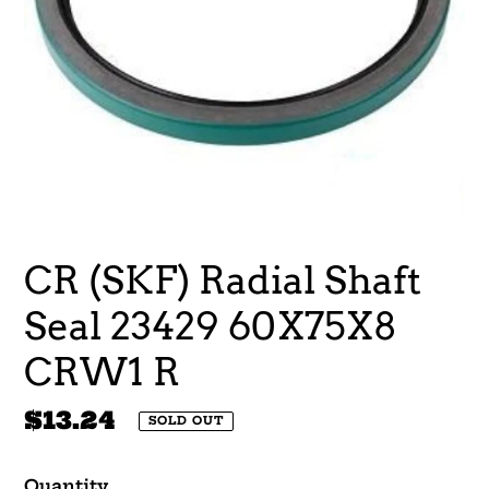
CR (SKF) Radial Shaft
Seal 23429 60X75X8
CRW1 R
Regular
$13.24
SOLD OUT
price
Quantity