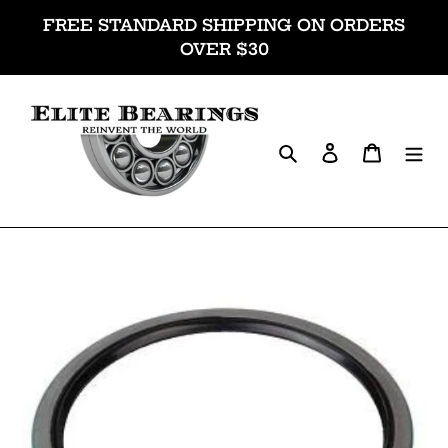
Skip
FREE STANDARD SHIPPING ON ORDERS
to
OVER $30
content
Search
Log in
Cart