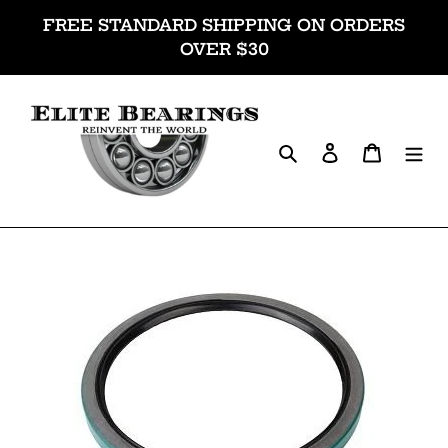
Skip
FREE STANDARD SHIPPING ON ORDERS
to
OVER $30
content
Search
Log in
Cart