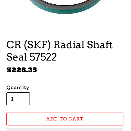
CR (SKF) Radial Shaft
Seal 57522
Regular
$228.35
price
Quantity
ADD TO CART