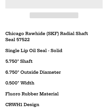
Adding
product
Chicago Rawhide (SKF) Radial Shaft
to
Seal 57522
your
cart
Single Lip Oil Seal - Solid
5.750" Shaft
6.750" Outside Diameter
0.500" Width
Fluoro Rubber Material
CRWH1
Design