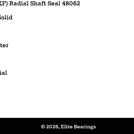
F) Radial Shaft Seal 48062
Solid
ter
ial
© 2026,
Elite Bearings