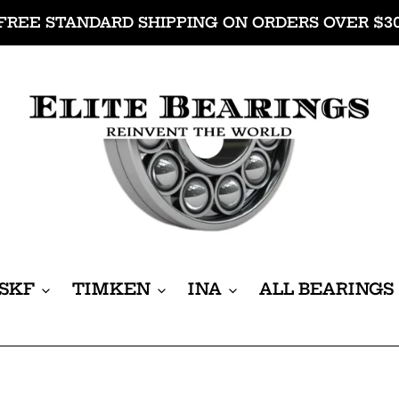
FREE STANDARD SHIPPING ON ORDERS OVER $3
SKF
TIMKEN
INA
ALL BEARINGS