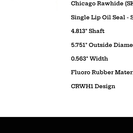
product
Chicago Rawhide (SK
to
Single Lip Oil Seal - 
your
cart
4.813" Shaft
5.751" Outside Diame
0.563" Width
Fluoro Rubber Mater
CRWH1
Design