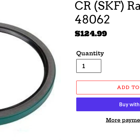
CR (SKF) Ra
48062
Regular
$124.99
price
Quantity
ADD TO
More payme
Adding