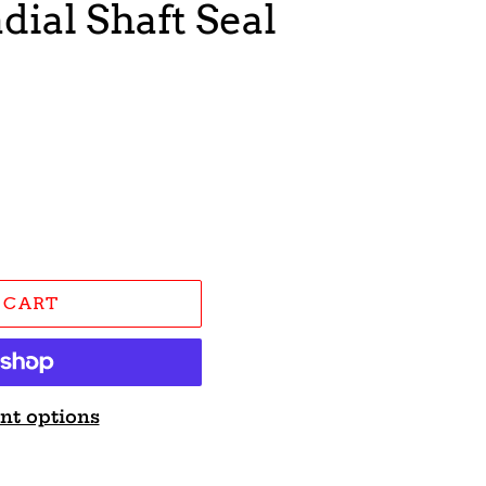
dial Shaft Seal
 CART
nt options