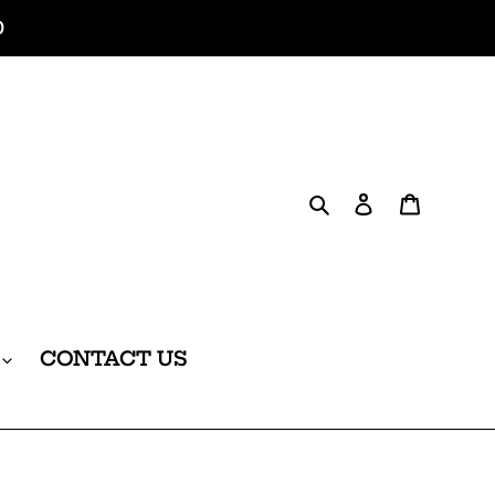
0
Search
Log in
Cart
CONTACT US