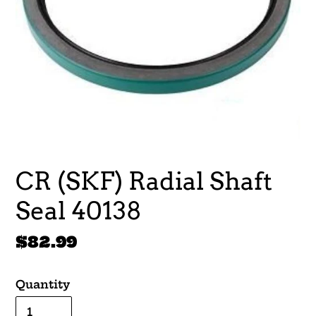
CR (SKF) Radial Shaft
Seal 40138
Regular
$82.99
price
Quantity