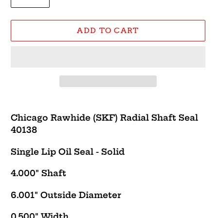
ADD TO CART
Adding
product
Chicago Rawhide (SKF) Radial Shaft Seal
to
40138
your
cart
Single Lip Oil Seal - Solid
4.000" Shaft
6.001" Outside Diameter
0.500" Width