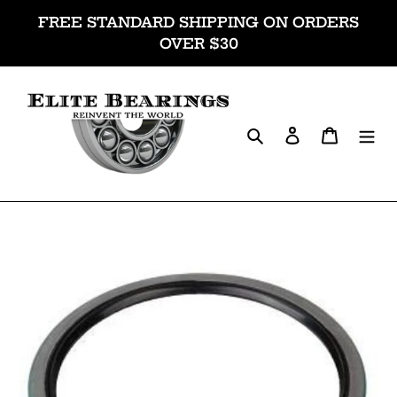
Skip
FREE STANDARD SHIPPING ON ORDERS
to
OVER $30
content
Search
Log in
Cart