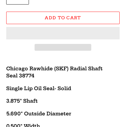
ADD TO CART
Adding
product
Chicago Rawhide (SKF) Radial Shaft
to
Seal 38774
your
cart
Single Lip Oil Seal- Solid
3.875" Shaft
5.690" Outside Diameter
0.500" Width