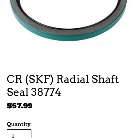
CR (SKF) Radial Shaft
Seal 38774
Regular
$57.99
price
Quantity