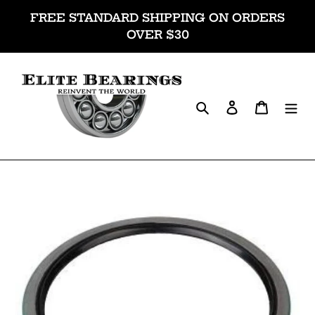
Skip
FREE STANDARD SHIPPING ON ORDERS
to
OVER $30
content
Search
Log in
Cart