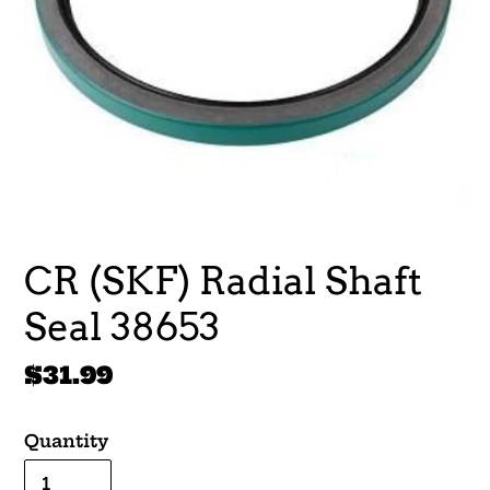
CR (SKF) Radial Shaft
Seal 38653
Regular
$31.99
price
Quantity