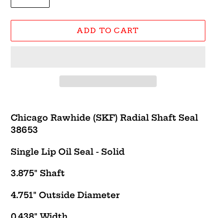
ADD TO CART
Adding
product
Chicago Rawhide (SKF) Radial Shaft Seal
to
38653
your
cart
Single Lip Oil Seal - Solid
3.875" Shaft
4.751" Outside Diameter
0.438" Width