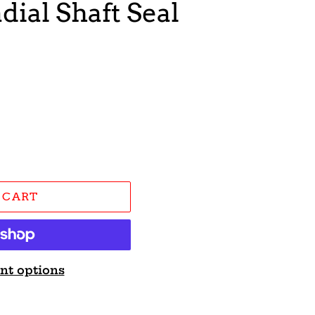
dial Shaft Seal
 CART
nt options