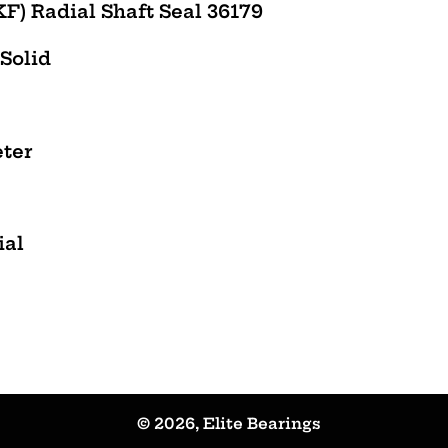
F) Radial Shaft Seal 36179
 Solid
eter
ial
© 2026,
Elite Bearings