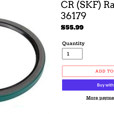
CR (SKF) Ra
36179
Regular
$55.99
price
Quantity
ADD TO
More payme
Adding