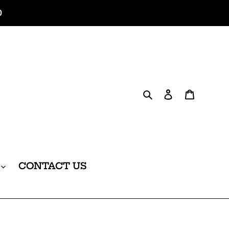
0
Search
Log in
Cart
CONTACT US