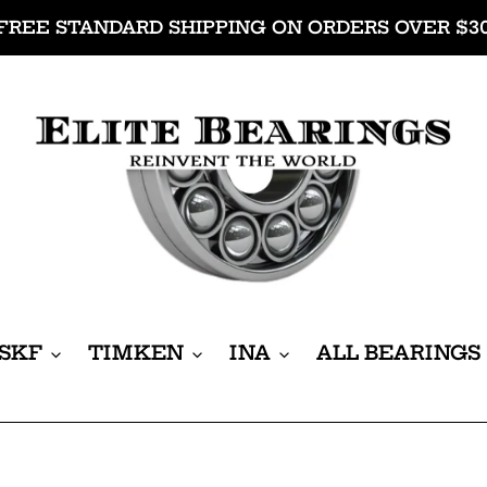
FREE STANDARD SHIPPING ON ORDERS OVER $3
SKF
TIMKEN
INA
ALL BEARINGS