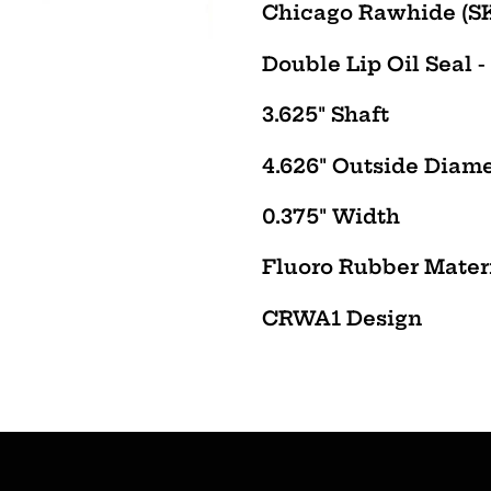
product
Chicago Rawhide (SK
to
Double
Lip Oil Seal -
your
cart
3.625" Shaft
4.626" Outside Diam
0.375" Width
Fluoro
Rubber Mater
CRWA1
Design