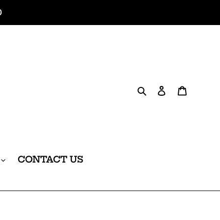
0
Search
Log in
Cart
CONTACT US