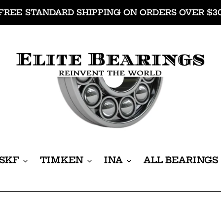
FREE STANDARD SHIPPING ON ORDERS OVER $3
SKF
TIMKEN
INA
ALL BEARINGS