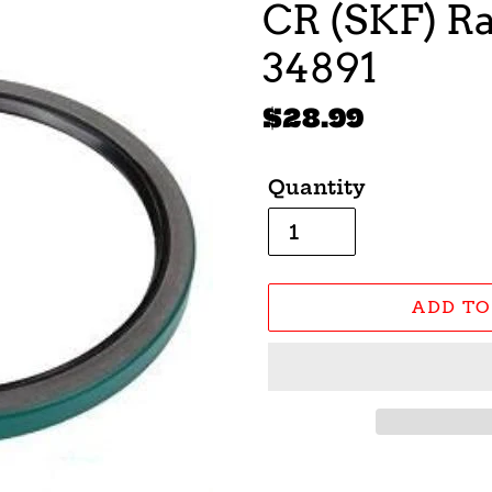
CR (SKF) Ra
34891
Regular
$28.99
price
Quantity
ADD TO
Adding