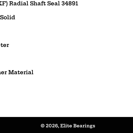
F) Radial Shaft Seal 34891
 Solid
ter
mer
Material
© 2026,
Elite Bearings