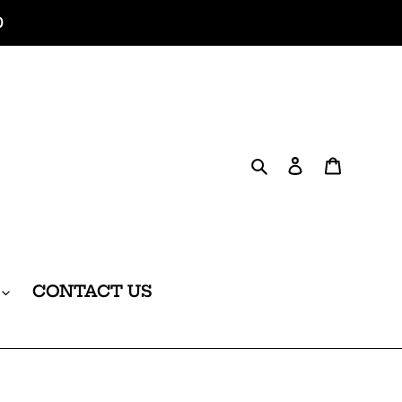
0
Search
Log in
Cart
CONTACT US