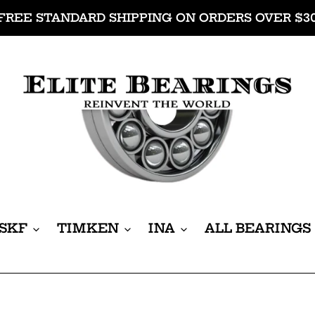
FREE STANDARD SHIPPING ON ORDERS OVER $3
SKF
TIMKEN
INA
ALL BEARINGS