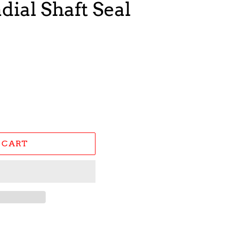
dial Shaft Seal
 CART