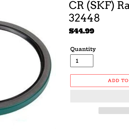
CR (SKF) Ra
32448
Regular
$44.99
price
Quantity
ADD TO
Adding