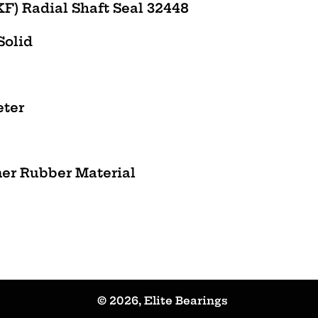
F) Radial Shaft Seal 32448
 Solid
eter
mer Rubber Material
© 2026,
Elite Bearings