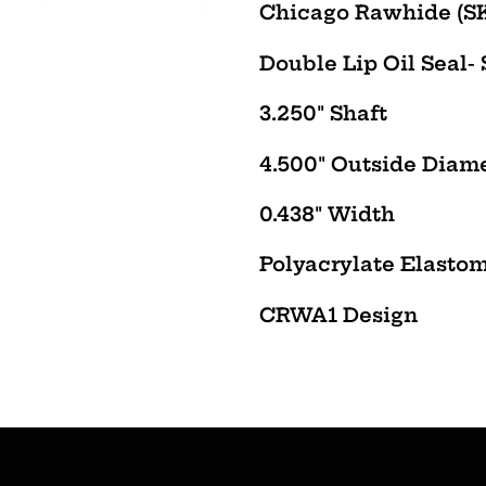
product
Chicago Rawhide (SK
to
Double Lip Oil Seal-
your
cart
3.250" Shaft
4.500" Outside Diam
0.438" Width
Polyacrylate Elasto
CRWA1 Design