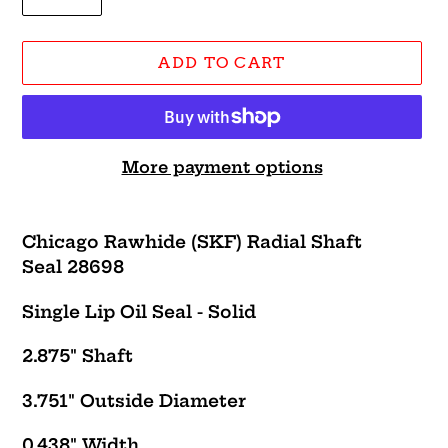
ADD TO CART
More payment options
Adding
product
Chicago Rawhide (SKF) Radial Shaft
to
Seal 28698
your
cart
Single Lip Oil Seal - Solid
2.875" Shaft
3.751" Outside Diameter
0.438" Width