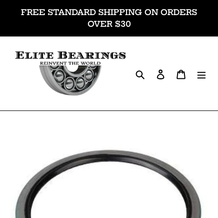
Skip
FREE STANDARD SHIPPING ON ORDERS
to
OVER $30
content
Search
Log in
Cart