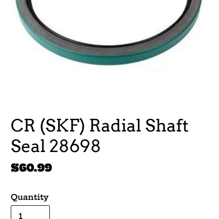
CR (SKF) Radial Shaft
Seal 28698
Regular
$60.99
price
Quantity