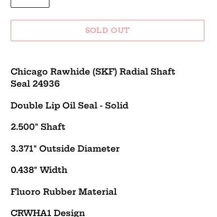
SOLD OUT
Adding
product
Chicago Rawhide (SKF) Radial Shaft
to
Seal 24936
your
cart
Double Lip Oil Seal - Solid
2.500" Shaft
3.371" Outside Diameter
0.438" Width
Fluoro Rubber Material
CRWHA1 Design