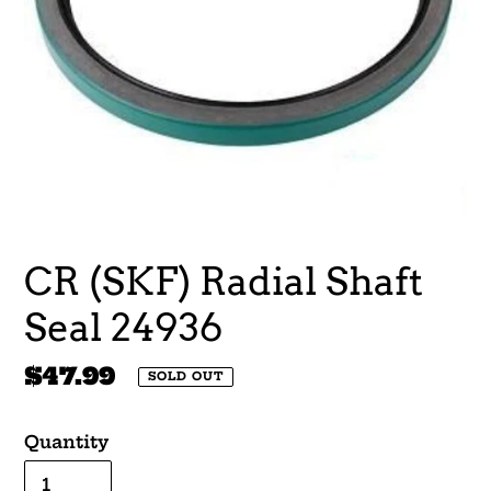
CR (SKF) Radial Shaft
Seal 24936
Regular
$47.99
SOLD OUT
price
Quantity