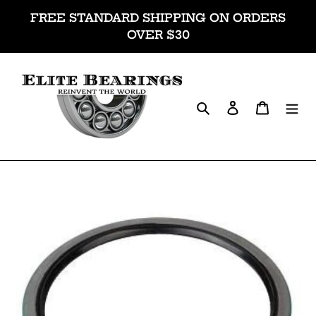
Skip
FREE STANDARD SHIPPING ON ORDERS
to
OVER $30
content
Search
Log in
Cart