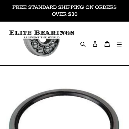
Skip
FREE STANDARD SHIPPING ON ORDERS
to
OVER $30
content
Search
Log in
Cart