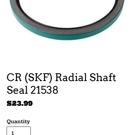
CR (SKF) Radial Shaft
Seal 21538
Regular
$23.99
price
Quantity