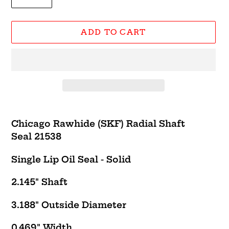
ADD TO CART
Adding
product
Chicago Rawhide (SKF) Radial Shaft
to
Seal 21538
your
cart
Single Lip Oil Seal - Solid
2.145" Shaft
3.188" Outside Diameter
0.469" Width