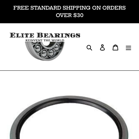
Skip
FREE STANDARD SHIPPING ON ORDERS
to
OVER $30
content
Search
Log in
Cart