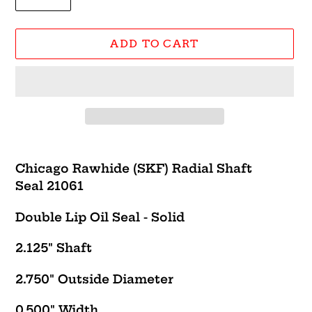
ADD TO CART
Adding
product
Chicago Rawhide (SKF) Radial Shaft
to
Seal 21061
your
cart
Double Lip Oil Seal - Solid
2.125" Shaft
2.750" Outside Diameter
0.500" Width