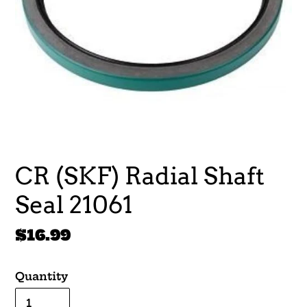
CR (SKF) Radial Shaft
Seal 21061
Regular
$16.99
price
Quantity