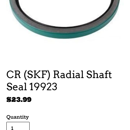
CR (SKF) Radial Shaft
Seal 19923
Regular
$23.99
price
Quantity