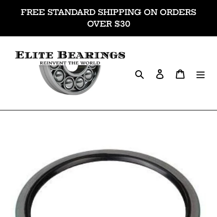
Skip
FREE STANDARD SHIPPING ON ORDERS
to
OVER $30
content
Search
Log in
Cart