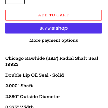
ADD TO CART
More payment options
Adding
product
Chicago Rawhide (SKF) Radial Shaft Seal
to
19923
your
cart
Double Lip Oil Seal - Solid
2.000" Shaft
2.880" Outside Diameter
0.375" Width