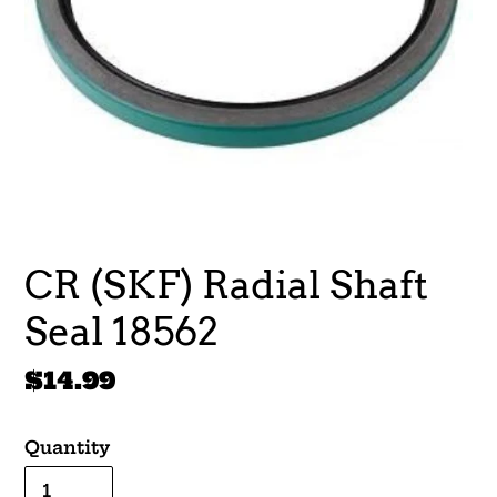
CR (SKF) Radial Shaft
Seal 18562
Regular
$14.99
price
Quantity