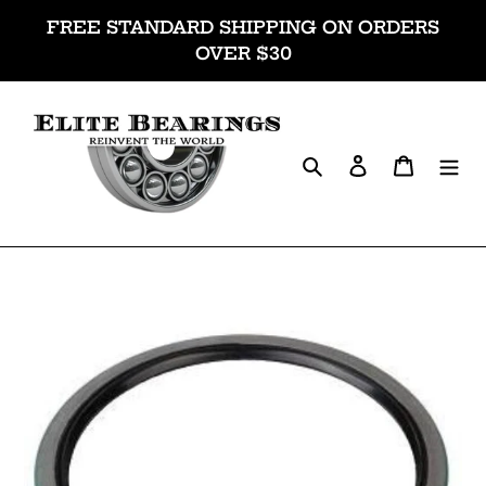
Skip
FREE STANDARD SHIPPING ON ORDERS
to
OVER $30
content
Search
Log in
Cart