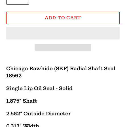
ADD TO CART
Adding
product
Chicago Rawhide (SKF) Radial Shaft Seal
to
18562
your
cart
Single Lip Oil Seal - Solid
1.875" Shaft
2.562" Outside Diameter
0.313" Width