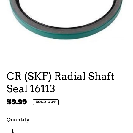
CR (SKF) Radial Shaft
Seal 16113
Regular
$9.99
SOLD OUT
price
Quantity