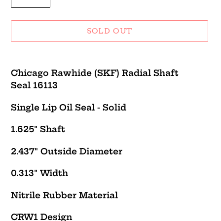
SOLD OUT
Adding
product
Chicago Rawhide (SKF) Radial Shaft
to
Seal 16113
your
cart
Single Lip Oil Seal - Solid
1.625" Shaft
2.437" Outside Diameter
0.313" Width
Nitrile Rubber Material
CRW1
Design