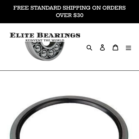
Skip
FREE STANDARD SHIPPING ON ORDERS
to
OVER $30
content
Search
Log in
Cart