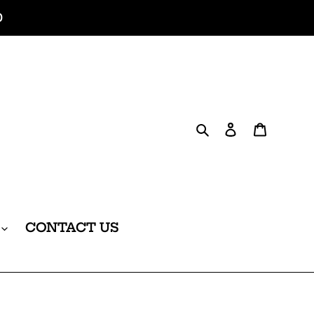
0
Search
Log in
Cart
CONTACT US