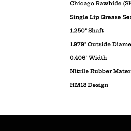
product
Chicago Rawhide (SKF
to
Single Lip Grease Sea
your
cart
1.250" Shaft
1.979" Outside Diame
0.406" Width
Nitrile Rubber Mater
HM18
Design