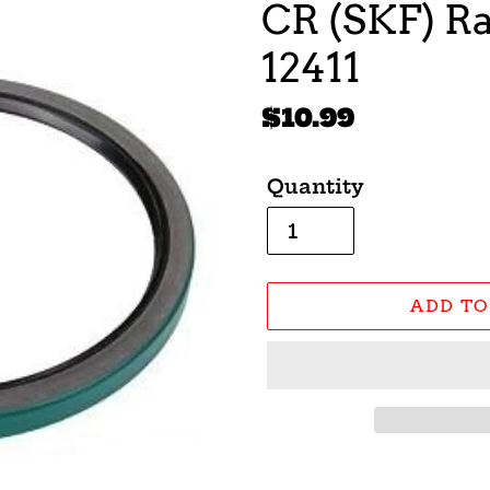
CR (SKF) Ra
12411
Regular
$10.99
price
Quantity
ADD TO
Adding