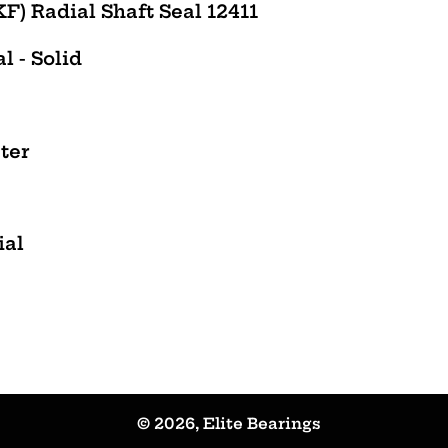
) Radial Shaft Seal 12411
l - Solid
ter
ial
© 2026,
Elite Bearings