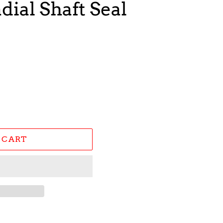
dial Shaft Seal
 CART