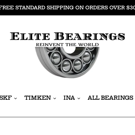
FREE STANDARD SHIPPING ON ORDERS OVER $3
SKF
TIMKEN
INA
ALL BEARINGS