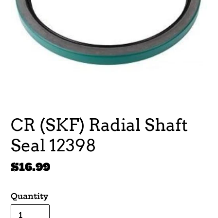
CR (SKF) Radial Shaft
Seal 12398
Regular
$16.99
price
Quantity