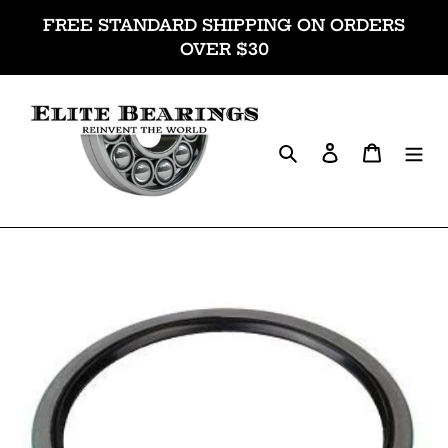
Skip
FREE STANDARD SHIPPING ON ORDERS
to
OVER $30
content
Search
Log in
Cart