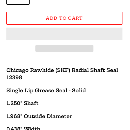
ADD TO CART
Adding
product
Chicago Rawhide (SKF) Radial Shaft Seal
to
12398
your
cart
Single Lip Grease Seal - Solid
1.250" Shaft
1.968" Outside Diameter
0.438" Width