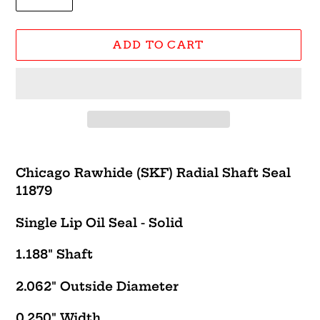
ADD TO CART
Adding
product
Chicago Rawhide (SKF) Radial Shaft Seal
to
11879
your
cart
Single Lip Oil Seal - Solid
1.188" Shaft
2.062" Outside Diameter
0.250" Width