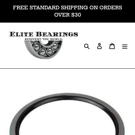
Skip
FREE STANDARD SHIPPING ON ORDERS
to
OVER $30
content
Search
Log in
Cart