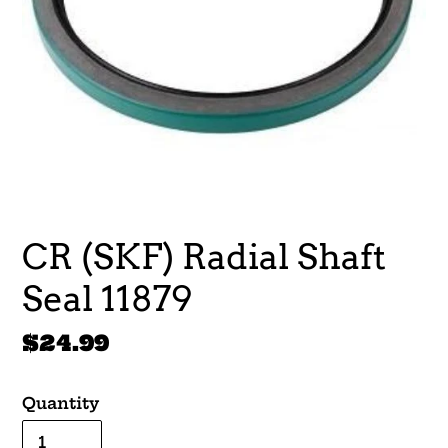
CR (SKF) Radial Shaft
Seal 11879
Regular
$24.99
price
Quantity