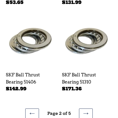
Regular
$53.65
Regular
$131.99
price
price
SKF
SKF
Ball
Ball
Thrust
Thrust
Bearing
Bearing
51406
51310
SKF Ball Thrust
SKF Ball Thrust
Bearing 51406
Bearing 51310
Regular
$142.99
Regular
$171.36
price
price
Page 2 of 5