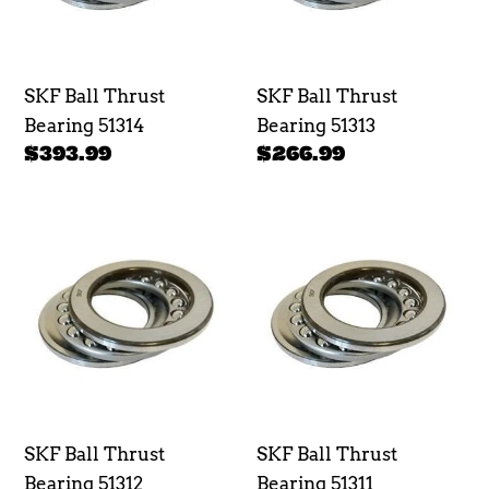
SKF Ball Thrust
SKF Ball Thrust
Bearing 51314
Bearing 51313
Regular
$393.99
Regular
$266.99
price
price
SKF
SKF
Ball
Ball
Thrust
Thrust
Bearing
Bearing
51312
51311
SKF Ball Thrust
SKF Ball Thrust
Bearing 51312
Bearing 51311