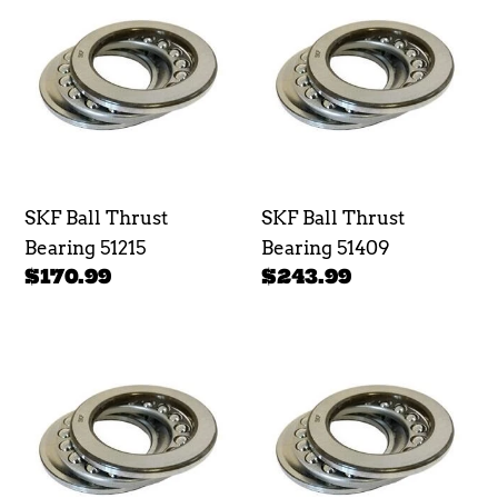
Ball
Ball
Thrust
Thrust
Bearing
Bearing
51215
51409
SKF Ball Thrust
SKF Ball Thrust
Bearing 51215
Bearing 51409
Regular
$170.99
Regular
$243.99
price
price
SKF
SKF
Ball
Ball
Thrust
Thrust
Bearing
Bearing
51208
51408