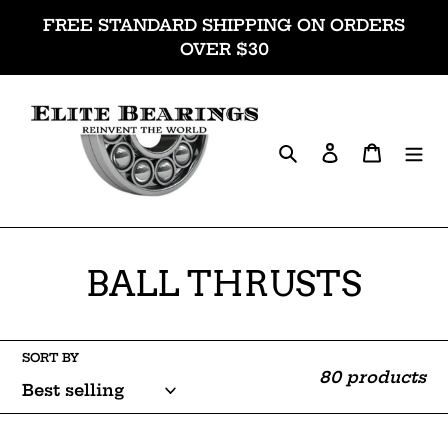
Skip
FREE STANDARD SHIPPING ON ORDERS
to
OVER $30
content
Search
Log in
Cart
C
BALL THRUSTS
o
l
SORT BY
80 products
l