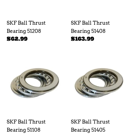
SKF Ball Thrust
SKF Ball Thrust
Bearing 51208
Bearing 51408
Regular
$62.99
Regular
$163.99
price
price
SKF
SKF
Ball
Ball
Thrust
Thrust
Bearing
Bearing
51108
51405
SKF Ball Thrust
SKF Ball Thrust
Bearing 51108
Bearing 51405