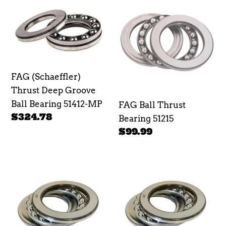
e
FAG
FAG
(Schaeffler)
Ball
c
Thrust
Thrust
t
Deep
Bearing
Groove
51215
i
Ball
FAG (Schaeffler)
o
Bearing
Thrust Deep Groove
51412-
n
Ball Bearing 51412-MP
FAG Ball Thrust
MP
Regular
$324.78
Bearing 51215
:
price
Regular
$99.99
price
SKF
SKF
Ball
Ball
Thrust
Thrust
Bearing
Bearing
51314
51313