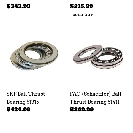
Regular
$343.99
Regular
$215.99
price
price
SOLD OUT
SKF
FAG
Ball
(Schaeffler)
Thrust
Ball
Bearing
Thrust
51315
Bearing
51411
SKF Ball Thrust
FAG (Schaeffler) Ball
Bearing 51315
Thrust Bearing 51411
Regular
$434.99
Regular
$269.99
price
price
SKF
SKF