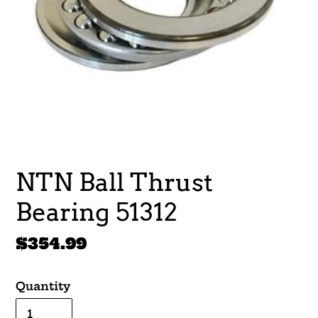
NTN Ball Thrust
Bearing 51312
Regular
$354.99
price
Quantity