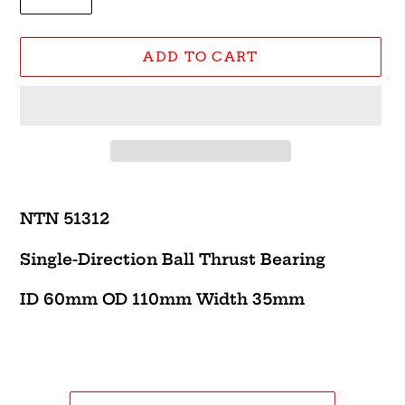
ADD TO CART
Adding
product
NTN 51312
to
your
Single-Direction Ball Thrust Bearing
cart
ID 60mm OD 110mm Width 35mm