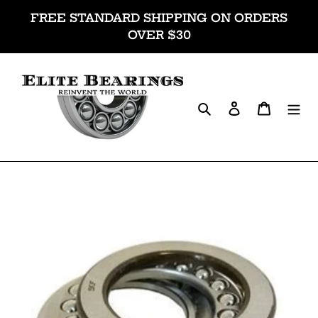
Skip
FREE STANDARD SHIPPING ON ORDERS
to
OVER $30
content
Search
Log in
Cart